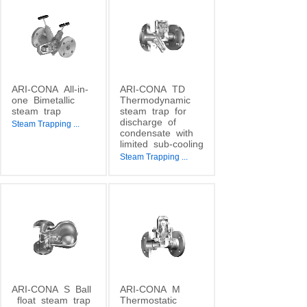
ARI-CONA
All-in-
ARI-CONA
TD
one
Bimetallic
Thermodynamic
steam
trap
steam
trap
for
discharge
of
Steam Trapping
...
condensate
with
limited
sub-cooling
Steam Trapping
...
ARI-CONA
S
Ball
ARI-CONA
M
float
steam
trap
Thermostatic