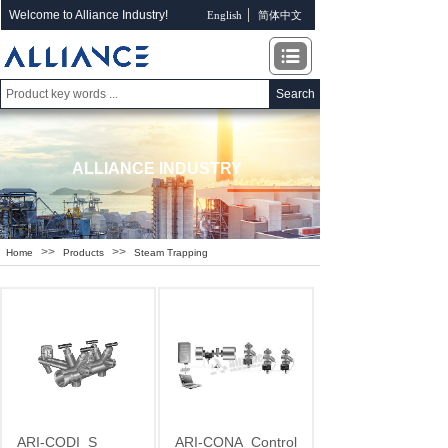
Welcome to Alliance Industry!
English
简体中文
Search
ALLIANCE INDUSTRY
>>
>>
Home
Products
Steam Trapping
ARI-CODI
S
ARI-CONA
Control