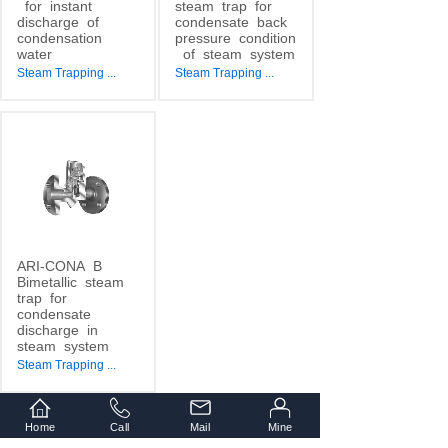
for
instant
steam
trap
for
discharge
of
condensate
back
condensation
pressure
condition
water
of
steam
system
Steam Trapping
...
Steam Trapping
...
ARI-CONA
B
Bimetallic
steam
trap
for
condensate
discharge
in
steam
system
Steam Trapping
...
Home
Call
Mail
Mine