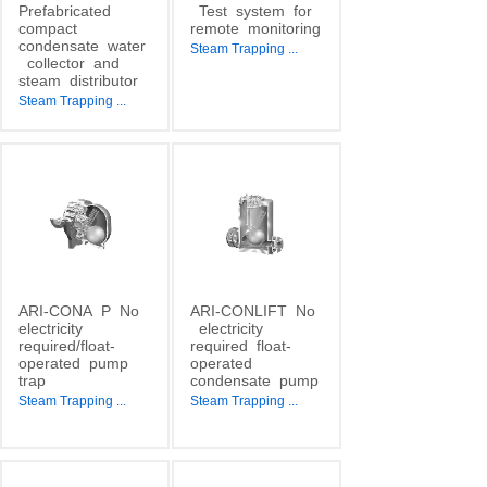
Prefabricated
Test
system
for
compact
remote
monitoring
condensate
water
Steam Trapping
...
collector
and
steam
distributor
Steam Trapping
...
ARI-CONA
P
No
ARI-CONLIFT
No
electricity
electricity
required/float-
required
float-
operated
pump
operated
trap
condensate
pump
Steam Trapping
...
Steam Trapping
...