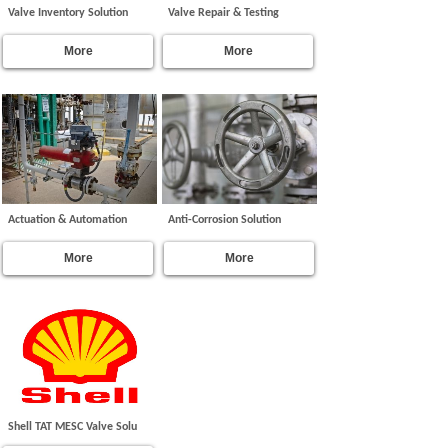
Valve Inventory Solution
Valve Repair & Testing
More
More
Actuation & Automation
Anti-Corrosion Solution
More
More
Shell TAT MESC Valve Solu