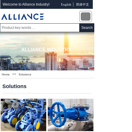
Welcome to Alliance Industry!
English
简体中文
Search
ALLIANCE INDUSTRY
>>
Home
Solutions
Solutions