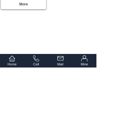
More
Home
Call
Mail
Mine