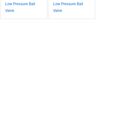
Low Pressure Ball
Low Pressure Ball
Valve
Valve