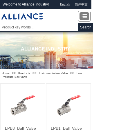
Welcome to Alliance Industry!
English
简体中文
Search
ALLIANCE INDUSTRY
>>
>>
>>
Home
Products
Instrumentation Valve
Low
Pressure Ball Valve
LPB3
Ball
Valve
LPB1
Ball
Valve