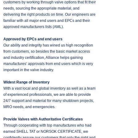
customers by working through valve options that fit their
needs, sourcing the appropriate material, and
delivering the right products on time. Our engineers are
familiar with all major end users and EPCs and their
approved manufacturers lists (AML).
Approved by EPCs and end users
Our ability and integrity has wined us high recognition
from customers, so besides the basic market access
and industry certification, Alliance helps gaining
manufactures’ approvals from end users which is very
important in the valve industry.
Widest Range of Inventory
With a vast local and global inventory as well as a team
of experienced professionals, we are able to provide
24/7 support and material for many shutdown projects,
MRO needs, and emergencies.
Provide Valves with Authoritative Certificates
Through cooperating with top manufactures who had
earned SHELL TAT or NORSOK CERTIFICATE, we
confidently assure our customers that only the right and