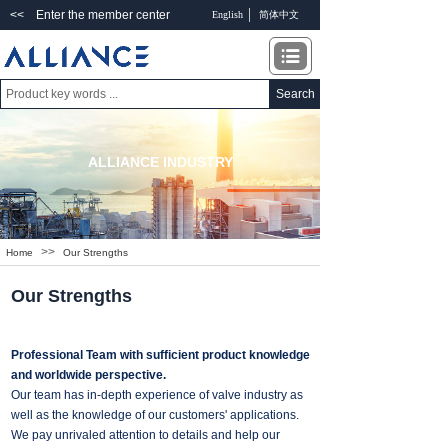
<< Enter the member center
English
简体中文
Search
ALLIANCE INDUSTRY
>>
Home
Our Strengths
Our Strengths
Professional Team with sufficient product knowledge
and worldwide perspective.
Our team has in-depth experience of valve industry as
well as the knowledge of our customers' applications.
We pay unrivaled attention to details and help our