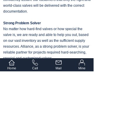
world-class valves will be delivered with the correct
documentation.
Strong Problem Solver
No matter how hard-find valves or how special the
valve is, we are ready and able to help you out, based
on our vast inventory as well as the sufficient supply
resources. Alliance, as a strong problem solver, is your
reliable partner for projects required hard-searching,
special and customized valves.
Home
Call
Mail
Mine
Strict Process Management
Alliance Industry is well acclaimed by our customers
and peers for the high quality products and services.
we obtained the management system
ISO9001
certificate that fulfills certified by TÜV Rheinland.