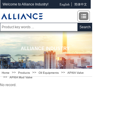
Welcome to Alliance Industry!
English
简体中文
Search
ALLIANCE INDUSTRY
>>
>>
>>
Home
Products
Oil Equipments
API6A Valve
>>
API6A Mud Valve
No record.