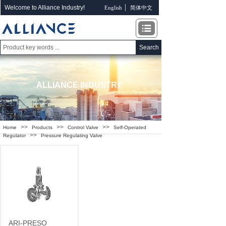
Welcome to Alliance Industry!
English
简体中文
Search
ALLIANCE INDUSTRY
>>
>>
>>
Home
Products
Control Valve
Self-Operated
>>
Regulator
Pressure Regulating Valve
ARI-PRESO