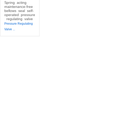
Spring
acting
maintenance-free
bellows
seal
self-
operated
pressure
regulating
valve
Pressure Regulating
Valve
...