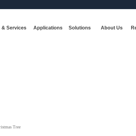
 & Services
Applications
Solutions
About Us
R
Pr
A
leadi
shipbui
istmas Tree