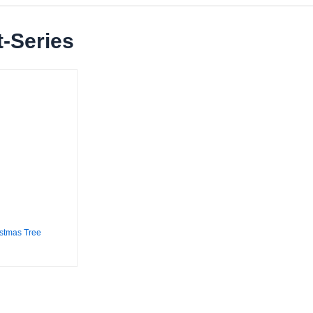
-Series
stmas Tree