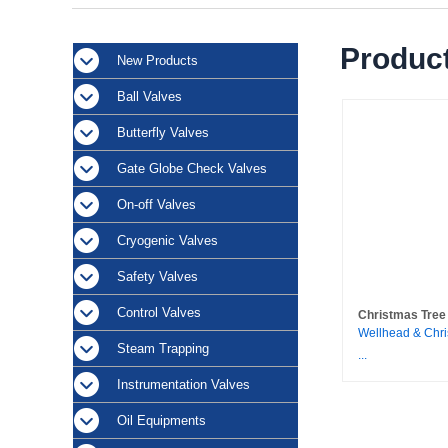
Product
New Products
Ball Valves
Butterfly Valves
Gate Globe Check Valves
On-off Valves
Cryogenic Valves
Safety Valves
Control Valves
Christmas Tree
Wellhead & Chri
Steam Trapping
...
Instrumentation Valves
Oil Equipments