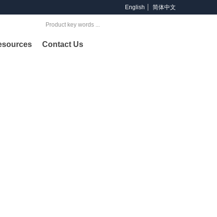
English
简体中文
Search
esources
Contact Us
oducts
ng provider of products and services across offshore &
lding and petrochemical industries.