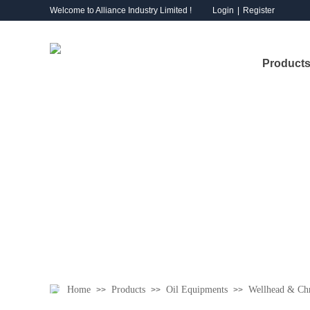
Welcome to Alliance Industry Limited !
Login
|
Register
Products
Home
Products
Oil Equipments
Wellhead & Chr
>>
>>
>>