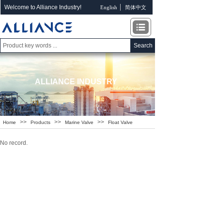
Welcome to Alliance Industry!
English
简体中文
Search
ALLIANCE INDUSTRY
>>
>>
>>
Home
Products
Marine Valve
Float Valve
No record.