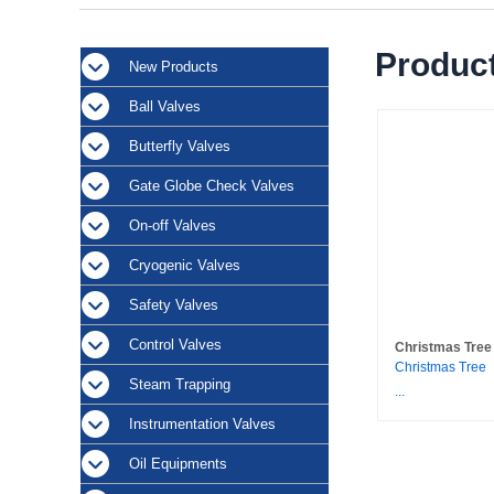
Product
New Products
Ball Valves
Butterfly Valves
Gate Globe Check Valves
On-off Valves
Cryogenic Valves
Safety Valves
Control Valves
Christmas Tree
Christmas Tree
Steam Trapping
...
Instrumentation Valves
Oil Equipments