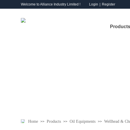
Welcome to Alliance Industry Limited !
Login
|
Register
Products
Home
Products
Oil Equipments
Wellhead & Chr
>>
>>
>>