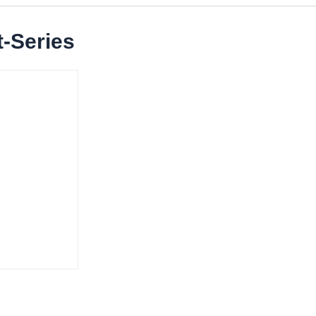
-Series