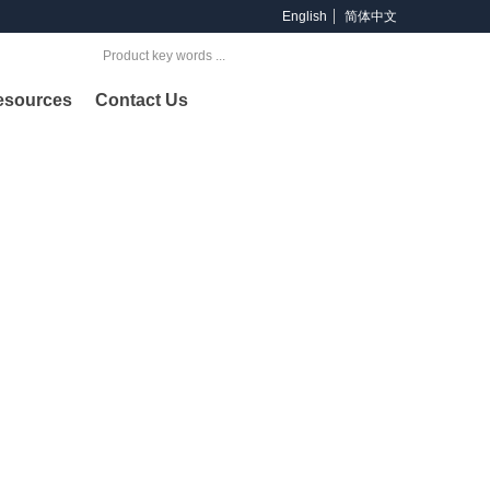
English
简体中文
Search
esources
Contact Us
oducts
ng provider of products and services across offshore &
lding and petrochemical industries.