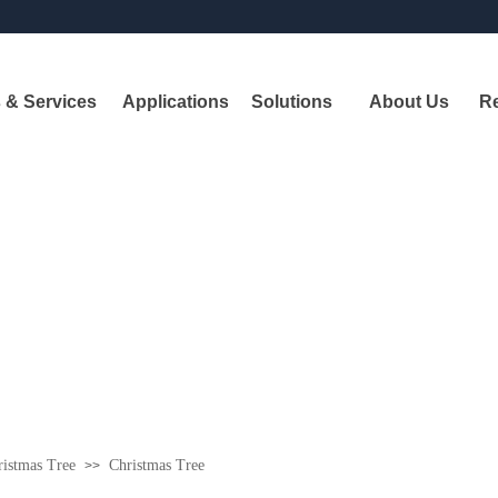
 & Services
Applications
Solutions
About Us
R
Pr
A
leadi
shipbui
istmas Tree
Christmas Tree
>>