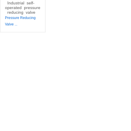
Industrial
self-
operated
pressure
reducing
valve
Pressure Reducing
Valve
...