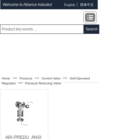
Welcome to Alliance Industry!
English
简体中文
Search
ALLIANCE INDUSTRY
>>
>>
>>
Home
Products
Control Valve
Self-Operated
>>
Regulator
Pressure Reducing Valve
ARI-PREDU
ANSI