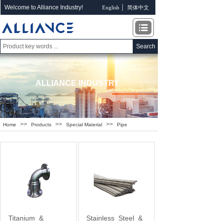
Welcome to Alliance Industry!
English
简体中文
Search
ALLIANCE INDUSTRY
>>
>>
>>
Home
Products
Special Material
Pipe
Titanium
&
Stainless
Steel
&