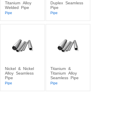
Titanium
Alloy
Duplex
Seamless
Welded
Pipe
Pipe
Pipe
Pipe
Nickel
&
Nickel
Titanium
&
Alloy
Seamless
Titanium
Alloy
Pipe
Seamless
Pipe
Pipe
Pipe