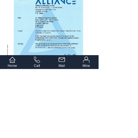
Home
Call
Mail
Mine
Copyright © 2021 Alliance Industry Limited.
All Rights Reserved.