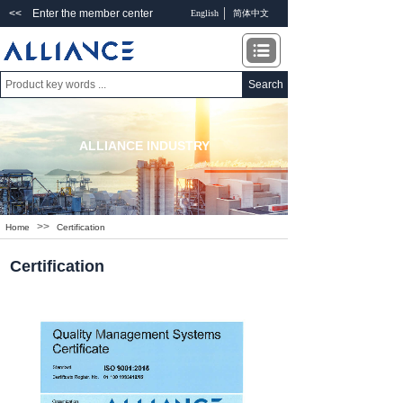
<< Enter the member center
English
简体中文
Search
ALLIANCE INDUSTRY
>>
Home
Certification
Certification