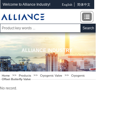
Welcome to Alliance Industry!
English
简体中文
Search
ALLIANCE INDUSTRY
>>
>>
>>
Home
Products
Cryogenic Valve
Cryogenic
Offset Butterfly Valve
No record.