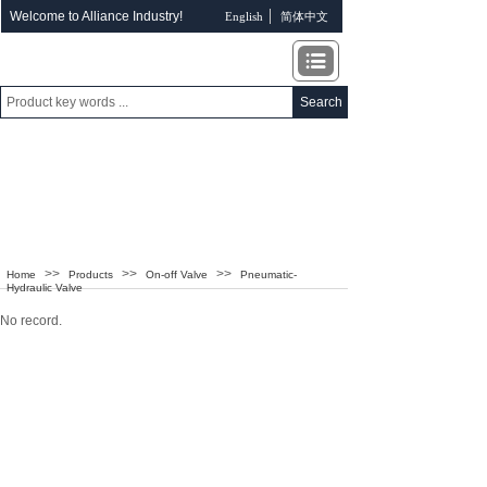
Welcome to Alliance Industry!
English
简体中文
Search
ALLIANCE INDUSTRY
>>
>>
>>
Home
Products
On-off Valve
Pneumatic-
Hydraulic Valve
No record.