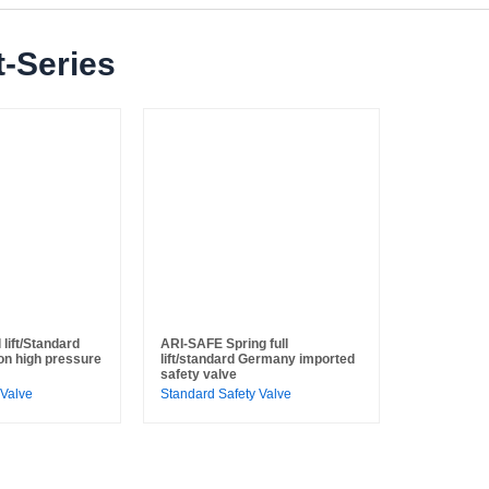
-Series
lift/Standard
ARI-SAFE Spring full
on high pressure
lift/standard Germany imported
safety valve
 Valve
Standard Safety Valve