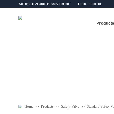
Welcome to Alliance Industry Limited !
Login
|
Register
Products
Home
Products
Safety Valve
Standard Safety V
>>
>>
>>