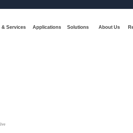
 & Services
Applications
Solutions
About Us
R
Pr
A
leadi
shipbui
alve