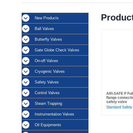
Product
New Products
Ball Valves
Butterfly Valves
Gate Globe Check Valves
On-off Valves
Cryogenic Valves
Safety Valves
Control Valves
ARI-SAFE P Full 
flange connecti
safety valve
Steam Trapping
Standard Safety
Instrumentation Valves
Oil Equipments