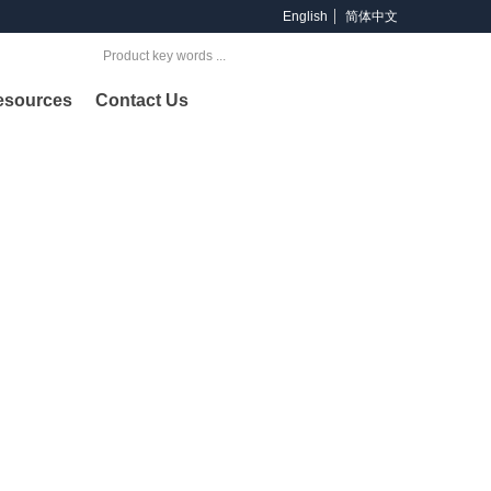
English
简体中文
Search
esources
Contact Us
oducts
ng provider of products and services across offshore &
lding and petrochemical industries.