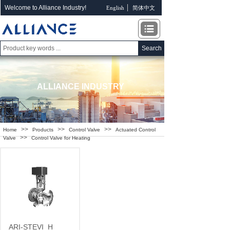
Welcome to Alliance Industry!
English
简体中文
Search
ALLIANCE INDUSTRY
>>
>>
>>
Home
Products
Control Valve
Actuated Control
>>
Valve
Control Valve for Heating
ARI-STEVI
H