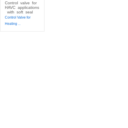
Control
valve
for
HAVC
applications
with
soft
seal
Control Valve for
Heating
...