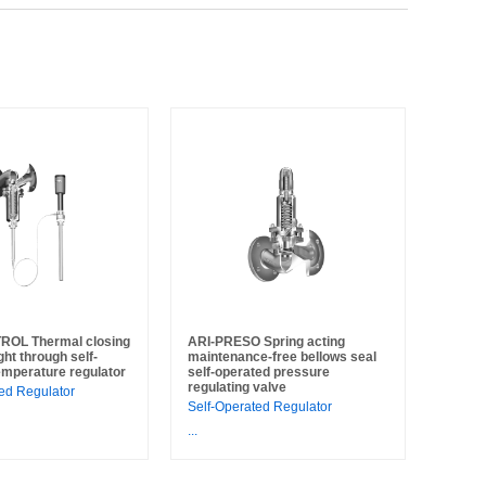
ROL Thermal closing
ARI-PRESO Spring acting
ght through self-
maintenance-free bellows seal
emperature regulator
self-operated pressure
regulating valve
ed Regulator
Self-Operated Regulator
...