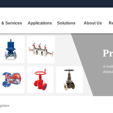
 & Services
Applications
Solutions
About Us
R
Pr
A
leadi
shipbui
gulator