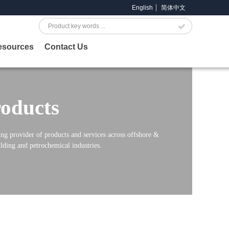
English
简体中文
Search
esources
Contact Us
oducts
ng provider of products and services across offshore &
lding and petrochemical industries.