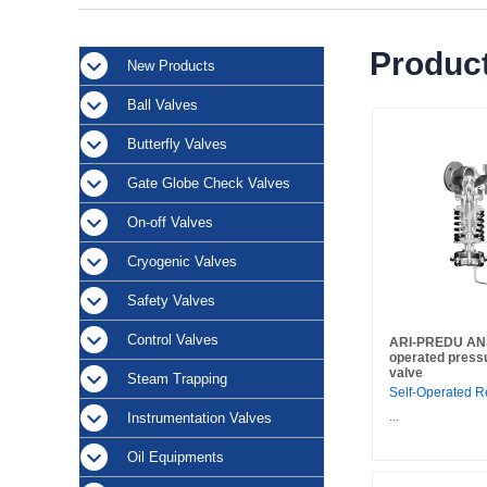
Product
New Products
Ball Valves
Butterfly Valves
Gate Globe Check Valves
On-off Valves
Cryogenic Valves
Safety Valves
Control Valves
ARI-PREDU ANSI 
operated press
valve
Steam Trapping
Self-Operated R
...
Instrumentation Valves
Oil Equipments