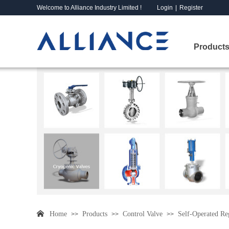
Welcome to Alliance Industry Limited !
Login
|
Register
Products
Home
Products
Control Valve
Self-Operated Re
>>
>>
>>