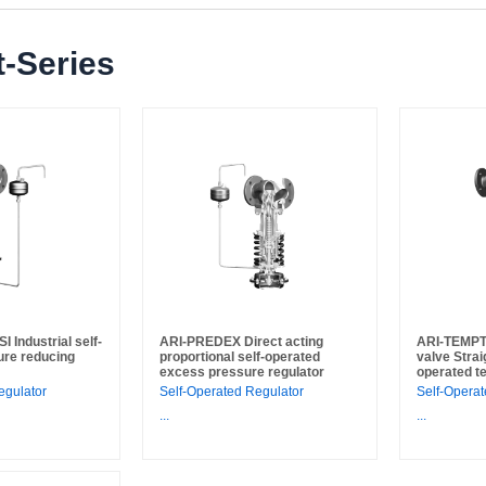
-Series
Industrial self-
ARI-PREDEX Direct acting
ARI-TEMPT
ure reducing
proportional self-operated
valve Strai
excess pressure regulator
operated t
egulator
Self-Operated Regulator
Self-Operat
...
...