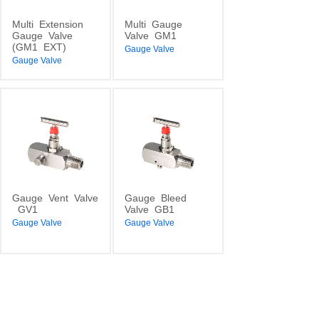
Multi
Extension
Multi
Gauge
Gauge
Valve
Valve
GM1
(GM1
EXT)
Gauge Valve
Gauge Valve
Gauge
Vent
Valve
Gauge
Bleed
GV1
Valve
GB1
Gauge Valve
Gauge Valve