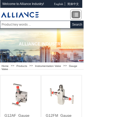
Welcome to Alliance Industry!
English
简体中文
Search
ALLIANCE INDUSTRY
>>
>>
>>
Home
Products
Instrumentation Valve
Gauge
Valve
G12AF
Gauge
G12FM
Gauge