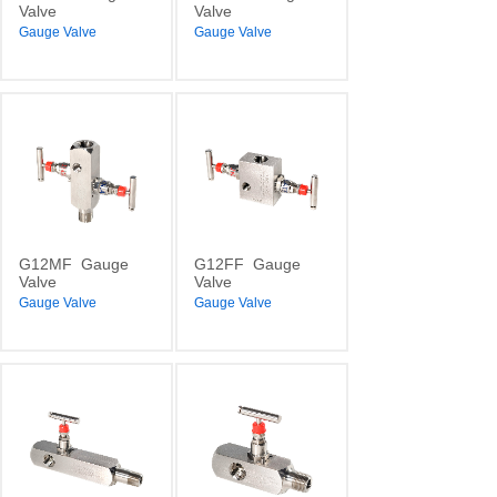
Valve
Valve
Gauge Valve
Gauge Valve
G12MF
Gauge
G12FF
Gauge
Valve
Valve
Gauge Valve
Gauge Valve