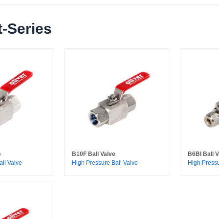
-Series
e
B10F Ball Valve
B6BI Ball V
all Valve
High Pressure Ball Valve
High Pressu