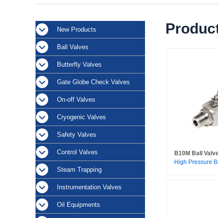
Product
New Products
Ball Valves
Butterfly Valves
Gate Globe Check Valves
On-off Valves
Cryogenic Valves
Safety Valves
Control Valves
B10M Ball Valv
High Pressure B
Steam Trapping
Instrumentation Valves
Oil Equipments