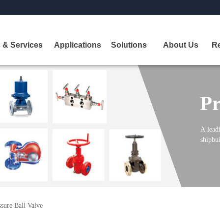
 & Services
Applications
Solutions
About Us
R
Pr
A
leadi
shipbui
sure Ball Valve