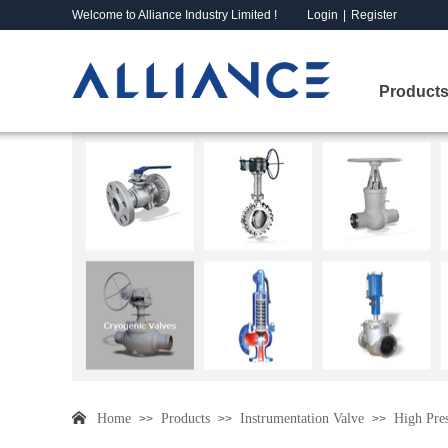
Welcome to Alliance Industry Limited !
Login
|
Register
Products
Home
Products
Instrumentation Valve
High Pres
>>
>>
>>