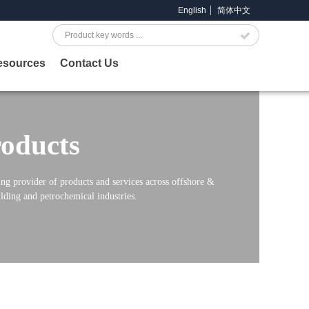
English
简体中文
Search
esources
Contact Us
oducts
ng provider of products and services across offshore &
lding and petrochemical industries.