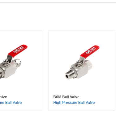
alve
B6M Ball Valve
re Ball Valve
High Pressure Ball Valve