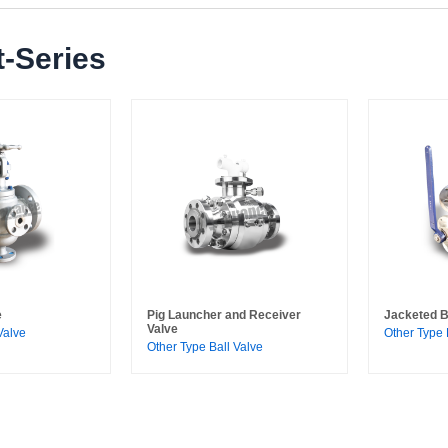
-Series
e
Pig Launcher and Receiver
Jacketed B
Valve
Valve
Other Type 
Other Type Ball Valve