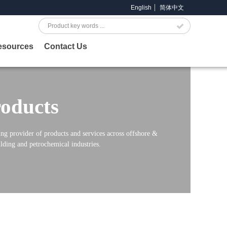
English
简体中文
Search
esources
Contact Us
oducts
ng provider of products and services across offshore &
lding and petrochemical industries.