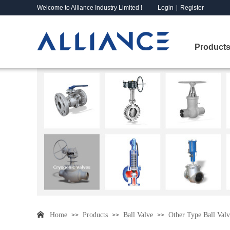
Welcome to Alliance Industry Limited !
Login
|
Register
Products
Home
Products
Ball Valve
Other Type Ball Valv
>>
>>
>>