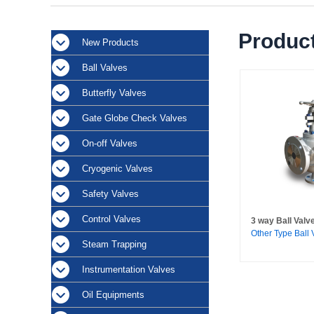
Product
New Products
Ball Valves
Butterfly Valves
Gate Globe Check Valves
On-off Valves
Cryogenic Valves
Safety Valves
Control Valves
3 way Ball Valv
Other Type Ball 
Steam Trapping
Instrumentation Valves
Oil Equipments