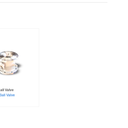
all Valve
Ball Valve