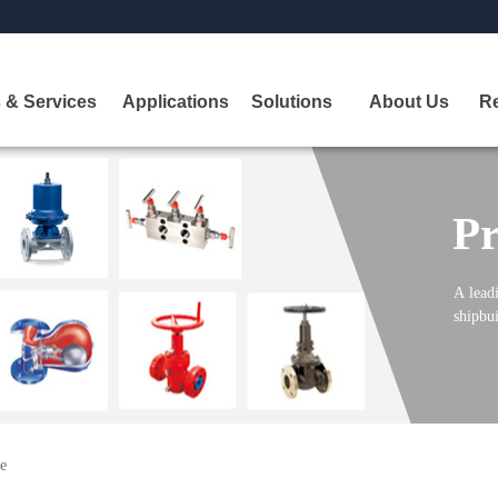
 & Services
Applications
Solutions
About Us
R
Pr
A
leadi
shipbui
e