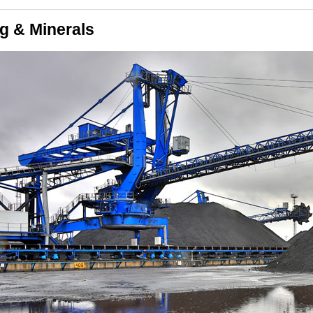
g & Minerals