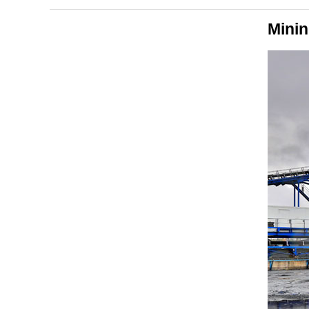
Minin
Applications