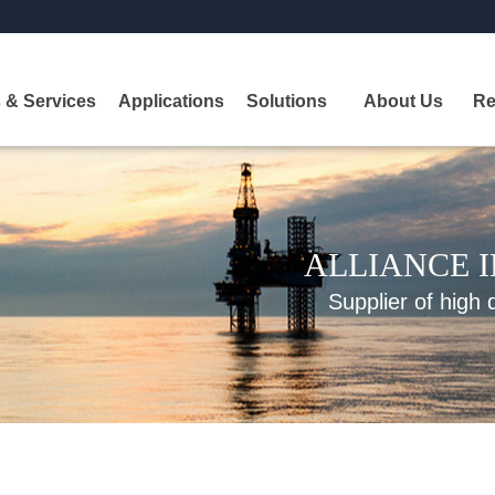
 & Services
Applications
Solutions
About Us
Re
ALLIANCE 
Supplier of high 