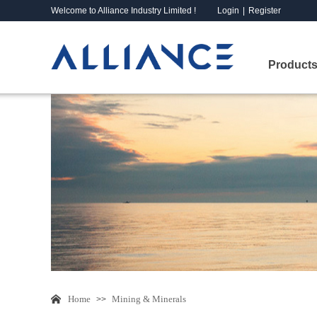
Welcome to Alliance Industry Limited !
Login
|
Register
Products
Home
Mining & Minerals
>>