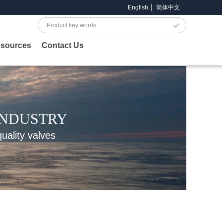
English
简体中文
Search
sources
Contact Us
INDUSTRY
quality valves