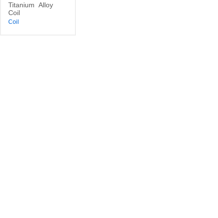
Titanium
Alloy
Coil
Coil