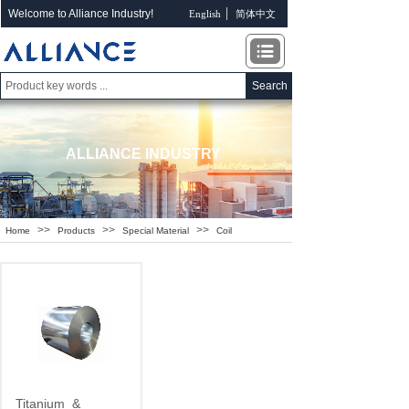
Welcome to Alliance Industry!
English
简体中文
Search
ALLIANCE INDUSTRY
>>
>>
>>
Home
Products
Special Material
Coil
Titanium
&