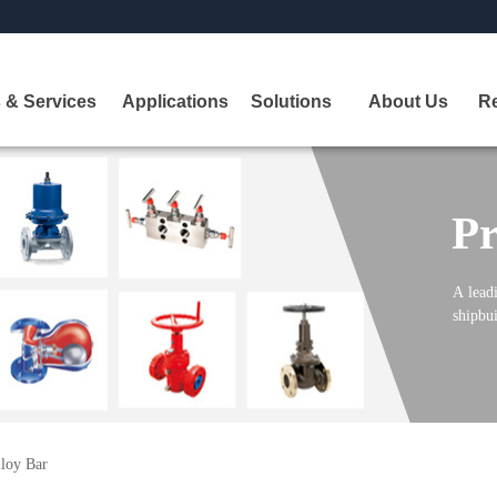
 & Services
Applications
Solutions
About Us
R
Pr
A
leadi
shipbui
lloy Bar