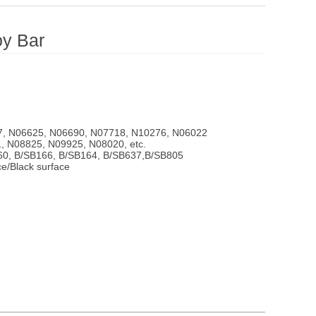
oy Bar
7, N06625, N06690, N07718, N10276, N06022
, N08825, N09925, N08020, etc.
60, B/SB166, B/SB164, B/SB637,B/SB805
ce/Black surface