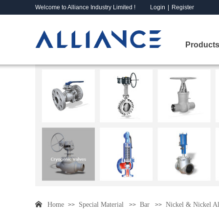
Welcome to Alliance Industry Limited !
Login
|
Register
Products
Home
Special Material
Bar
Nickel & Nickel A
>>
>>
>>