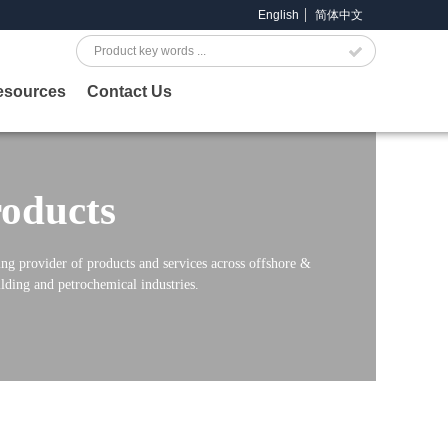
English
简体中文
Search
esources
Contact Us
oducts
ng provider of products and services across offshore &
lding and petrochemical industries.