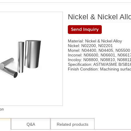
Nickel & Nickel All
Material: Nickel & Nickel Alloy
Nickel: N02200, N02201
Monel: N04400, N04405, N05500
Inconel: N06600, N06601, N0661
Incoloy: N08800, N08810, N08811
Specification: ASTM/ASME B/SB1
Finish Condition: Machining surfa
ion
Q&A
Related products