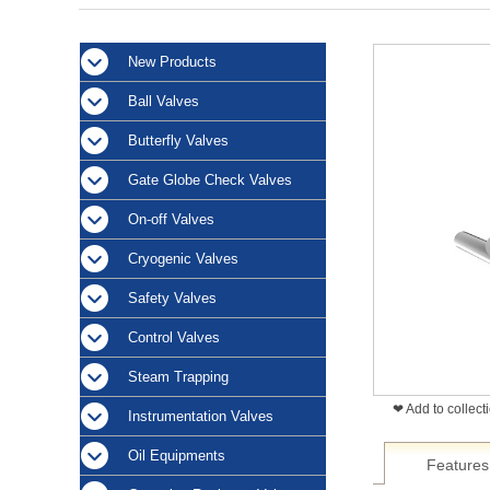
New Products
Ball Valves
Butterfly Valves
Gate Globe Check Valves
On-off Valves
Cryogenic Valves
Safety Valves
Control Valves
Steam Trapping
❤ Add to collect
Instrumentation Valves
Oil Equipments
Features